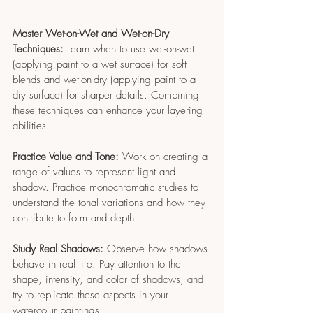
Master Wet-on-Wet and Wet-on-Dry 
Techniques:
 Learn when to use wet-on-wet 
(applying paint to a wet surface) for soft 
blends and wet-on-dry (applying paint to a 
dry surface) for sharper details. Combining 
these techniques can enhance your layering 
abilities.
Practice Value and Tone:
 Work on creating a 
range of values to represent light and 
shadow. Practice monochromatic studies to 
understand the tonal variations and how they 
contribute to form and depth.
Study Real Shadows:
 Observe how shadows 
behave in real life. Pay attention to the 
shape, intensity, and color of shadows, and 
try to replicate these aspects in your 
watercolur paintings.