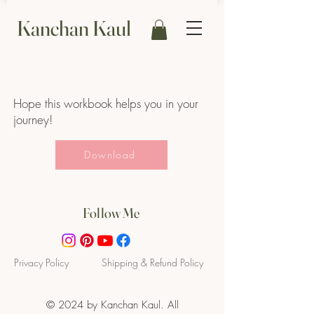
Kanchan Kaul
Hope this workbook helps you in your
journey!
Download
Follow Me
Privacy P
olicy
Shipping & Refund Policy
© 2024 by Kanchan Kaul. All