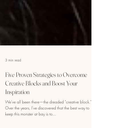
3 min read
Five Proven Strategies to Overcome
Creative Blocks and Boost Your
Inspiration