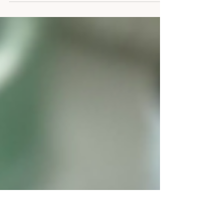
We've all been there—the dreaded "creative block."
Over the years, I've discovered that the best way to
keep this monster at bay is to...