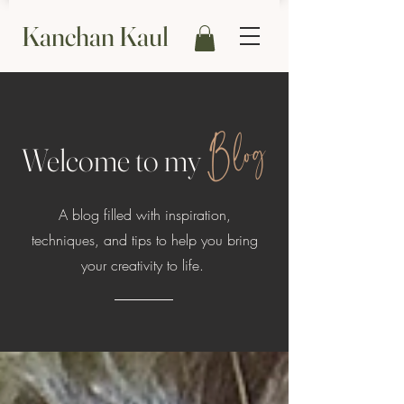
Kanchan Kaul
Blog
Welcome to my
A blog filled with inspiration,
techniques, and tips to help you bring
your creativity to life.