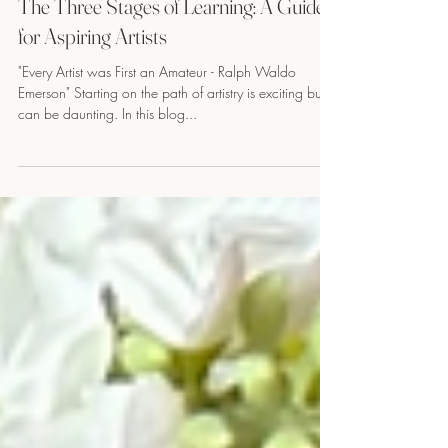
2 min read
The Three Stages of Learning: A Guide
for Aspiring Artists
"Every Artist was First an Amateur - Ralph Waldo
Emerson" Starting on the path of artistry is exciting but
can be daunting. In this blog...