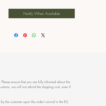
Notify When Available
 Please ensure that you are fully informed about the
ustoms, we will not refund the shipping cost, even if
by the customer upon the order's arrival in the EU.