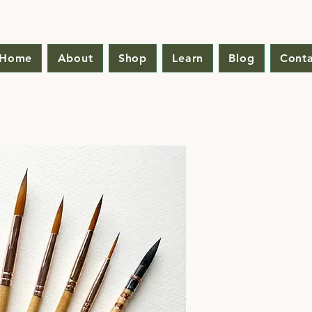
Home
About
Shop
Learn
Blog
Conta