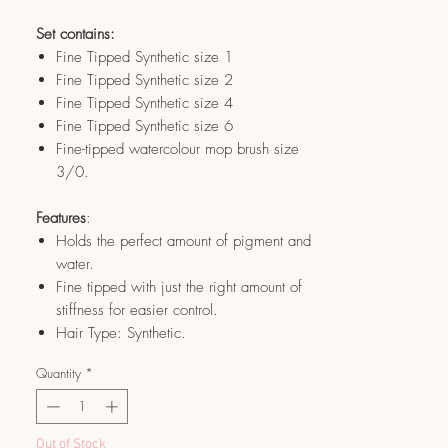
Set contains:
Fine Tipped Synthetic size 1
Fine Tipped Synthetic size 2
Fine Tipped Synthetic size 4
Fine Tipped Synthetic size 6
Fine-tipped watercolour mop brush size
3/0.
Features
:
Holds the perfect amount of pigment and
water.
Fine tipped with just the right amount of
stiffness for easier control.
Hair Type: Synthetic.
Quantity
*
Out of Stock