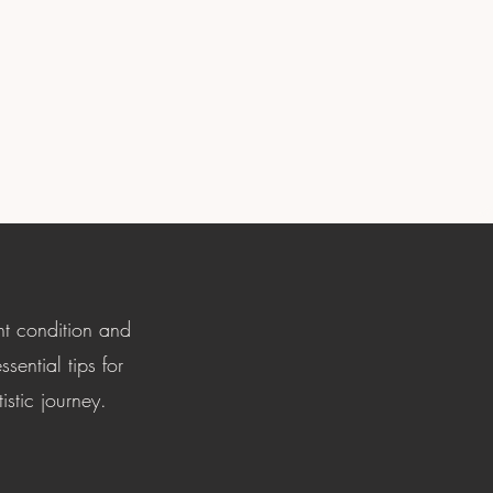
nt condition and
sential tips for
istic journey.