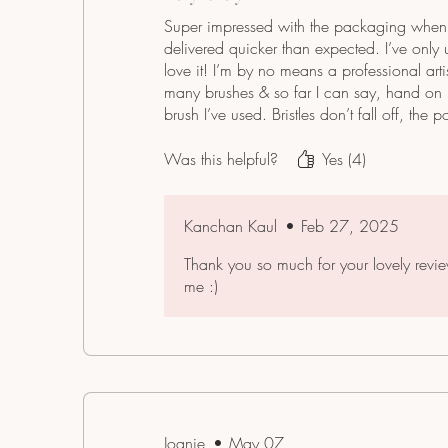
Super impressed with the packaging when 
delivered quicker than expected. I’ve only
love it! I’m by no means a professional art
many brushes & so far I can say, hand on hea
brush I’ve used. Bristles don’t fall off, the p
watercolor distributes well & it fits lovely
value for money. Highly recommend 🥰
Was this helpful?
Yes (4)
Kanchan Kaul
•
Feb 27, 2025
Thank you so much for your lovely revi
me :)
Joanie
•
May 07