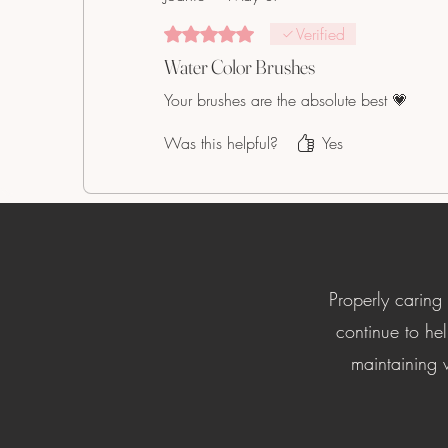
Rated 5 out of 5 stars.
Verified
Water Color Brushes
Your brushes are the absolute best 💗
Was this helpful?
Yes
Properly caring
continue to hel
maintaining w