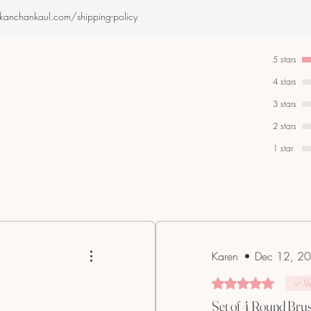
.kanchankaul.com/shipping-policy
5 stars
4 stars
3 stars
2 stars
1 star
Karen
•
Dec 12, 2
Rated 5 out of 5 star
V
Set of 4 Round Bru