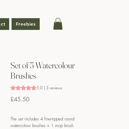
ct
Freebies
Set of 5 Watercolour
Brushes
Rating is 5.0 out of five stars based on 3 reviews
5.0 | 3 reviews
Price
£45.50
Free shipping over £50
The set includes 4 fine-tipped round
watercolour brushes + 1 mop brush