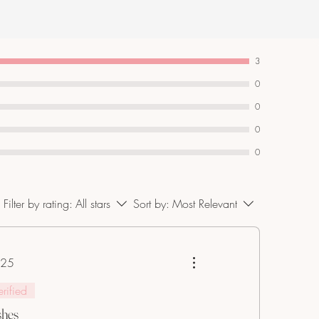
3
0
0
0
0
Filter by rating:
All stars
Sort by:
Most Relevant
025
s.
erified
shes