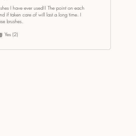
ushes I have ever used!! The point on each
 if taken care of will last a long time. I
se brushes.
Yes (2)