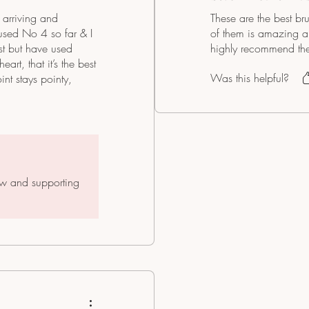
arriving and
These are the best br
 used No 4 so far & I
of them is amazing and
ist but have used
highly recommend the
rt, that it’s the best
Was this helpful?
oint stays pointy,
 in my hand. Very good
ew and supporting