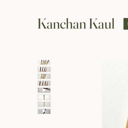
Kanchan Kaul