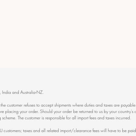
India and Australia-NZ.
f the customer refuses to accept shipments where duties and taxes are payable.
re placing your order. Should your order be returned to us by your country's c
 scheme. The customer is responsible for all import fees and taxes incurred.
U customers; taxes and all related import/clearance fees will have to be paid 