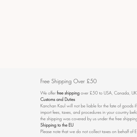
Free Shipping Over £50
We offer
free shipping
over £50 to USA, Canada, UK, 
Customs and Duties
Kanchan Kaul will not be liable for the fate of goods i
import fees, taxes, and procedures in your country befo
the shipping was covered by us under the free shipping
Shipping to the EU
Please note that we do not collect taxes on behalf of E