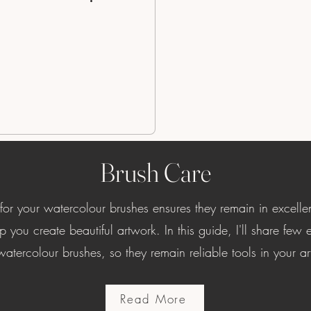
Brush Care
 for your watercolour brushes ensures they remain in excelle
p you create beautiful artwork. In this guide, I'll share few es
atercolour brushes, so they remain reliable tools in your art
Read More