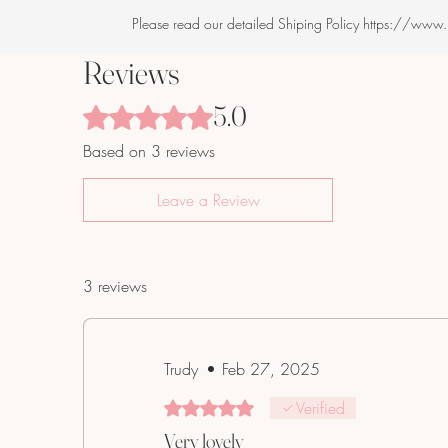
Please read our detailed Shiping Policy https://www
Reviews
5.0
Rated 5 out of 5 stars.
Based on 3 reviews
Leave a Review
3 reviews
Trudy
•
Feb 27, 2025
Rated 5 out of 5 stars.
Verified
Very lovely