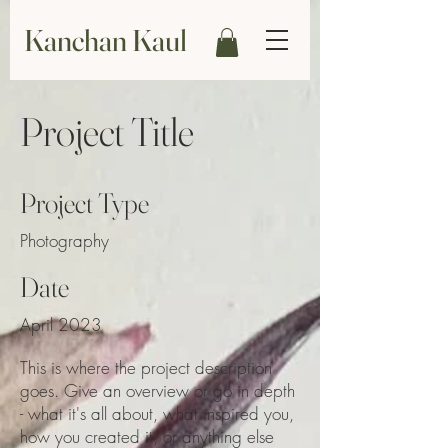
Kanchan Kaul
Project Title
Project Type
Photography
Date
April 2023
This is where the project description
goes. Give an overview or go in depth
- what it's all about, what inspired you,
how you created it, or anything else