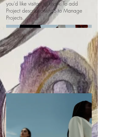
you'd like visitors to know. To add
Project descriptions, go to Manage
Projects.