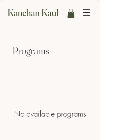
Kanchan Kaul
Programs
No available programs